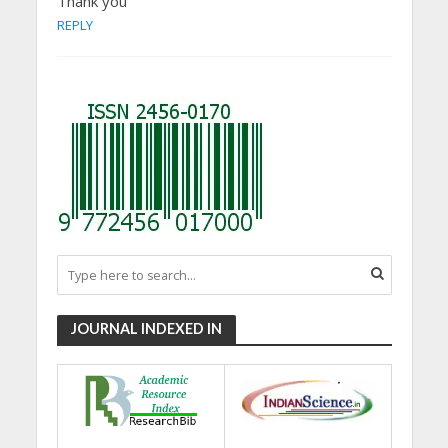
Thank you
REPLY
JOURNAL INDEXED IN