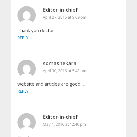
Editor-in-chief
April 27, 2016 at 9:09 pm
Thank you doctor
REPLY
somashekara
April 30, 2016 at 5:43 pm
website and articles are good…..
REPLY
Editor-in-chief
May 1, 2016 at 12:40 pm