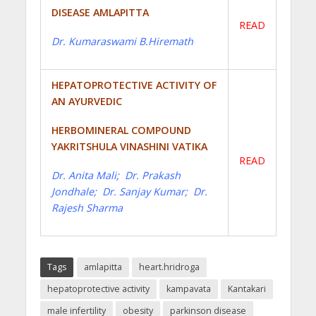
DISEASE AMLAPITTA
READ
Dr. Kumaraswami B.Hiremath
HEPATOPROTECTIVE ACTIVITY OF
AN AYURVEDIC
HERBOMINERAL COMPOUND
YAKRITSHULA VINASHINI VATIKA
READ
Dr. Anita Mali; Dr. Prakash
Jondhale; Dr. Sanjay Kumar; Dr.
Rajesh Sharma
Tags
amlapitta
heart.hridroga
hepatoprotective activity
kampavata
Kantakari
male infertility
obesity
parkinson disease