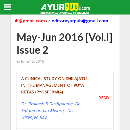
ayurpub@gmail.com
or
editorayurpub@gmail.com
May-Jun 2016 [Vol.I]
Issue 2
June 15, 2016
A CLINICAL STUDY ON SHILAJATU
IN THE MANAGEMENT OF PUYA
RETAS (PYOSPERMIA)
READ
Dr. Prakash R Deshpande; Dr.
Siddhinandan Mishra; Dr.
Niranjan Rao