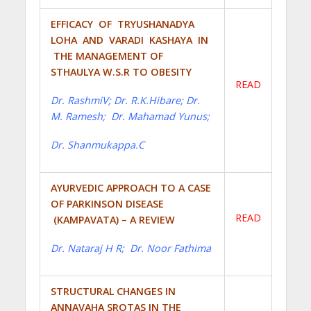
EFFICACY OF TRYUSHANADYA
LOHA AND VARADI KASHAYA IN
THE MANAGEMENT OF
STHAULYA W.S.R TO OBESITY
READ
Dr. RashmiV; Dr. R.K.Hibare; Dr.
M. Ramesh; Dr. Mahamad Yunus;
Dr. Shanmukappa.C
AYURVEDIC APPROACH TO A CASE
OF PARKINSON DISEASE
READ
(KAMPAVATA) – A REVIEW
Dr. Nataraj H R; Dr. Noor Fathima
STRUCTURAL CHANGES IN
ANNAVAHA SROTAS IN THE