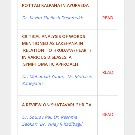
POTTALI KALPANA IN AYURVEDA
Dr. Kavita Shailesh Deshmukh
READ
CRITICAL ANALYSIS OF WORDS
MENTIONED AS LAKSHANA IN
RELATION TO HRUDAYA (HEART)
IN VARIOUS DISEASES: A
SYMPTOMATIC APPROACH
READ
Dr. Mahamad Yunus; Dr. Mohasin
Kadegaon
A REVIEW ON SHATAVARI GHRITA
READ
Dr. Sourav Pal; Dr. Reshma
Saokar; Dr. Vinay R Kadibagil