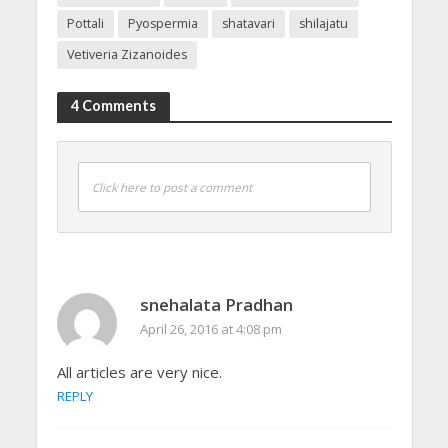
Pottali
Pyospermia
shatavari
shilajatu
Vetiveria Zizanoides
4 Comments
Click here to post a comment
snehalata Pradhan
April 26, 2016 at 4:08 pm
All articles are very nice.
REPLY