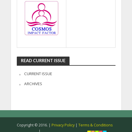
READ CURRENT ISSUE
CURRENT ISSUE
ARCHIVES
Copyright © 2016. |
Privacy Policy
|
Terms & Conditions
|