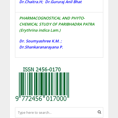
Dr.Chaitra.H; Dr.Gururaj Anil Bhat
PHARMACOGNOSTICAL AND PHYTO-
CHEMICAL STUDY OF PARIBHADRA PATRA
(Erythrina indica Lam.)
Dr. Soumyashree K.M. ;
Dr.Shankaranarayana P.