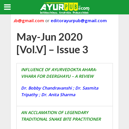
ayurpub@gmail.com
or
editorayurpub@gmail.com
May-Jun 2020
[Vol.V] – Issue 3
INFLUENCE OF AYURVEDOKTA AHARA-
VIHARA FOR DEERGHAYU – A REVIEW
Dr. Bobby Chandravanshi ; Dr. Sasmita
Tripathy ; Dr. Anita Sharma
AN ACCLAMATION OF LEGENDARY
TRADITIONAL SNAKE BITE PRACTITIONER