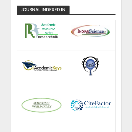
JOURNAL INDEXED IN