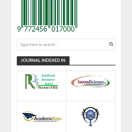
JOURNAL INDEXED IN