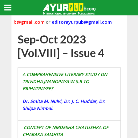
yurpub@gmail.com
or
editorayurpub@gmail.com
Sep-Oct 2023
[Vol.VIII] – Issue 4
A COMPRAHENSIVE LITERARY STUDY ON
TRIVIDHA JNANOPAYA W.S.R TO
BRIHATRAYEES
Dr. Smita M. Nulvi, Dr. J. C. Huddar, Dr.
Shilpa Nimbal.
CONCEPT OF NIRDESHA CHATUSHKA OF
CHARAKA SAMHITA