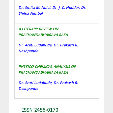
Dr. Smita M. Nulvi, Dr. J. C. Huddar, Dr.
Shilpa Nimbal
A LITERARY REVIEW ON
PRACHANDABHAIRAVA RASA
Dr. Arati Ludabude, Dr. Prakash R.
Deshpande.
PHYSICO CHEMICAL ANALYSIS OF
PRACHANDABHAIRAVA RASA
Dr. Arati Ludabude, Dr. Prakash R.
Deshpande