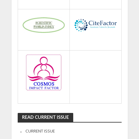
READ CURRENT ISSUE
CURRENT ISSUE