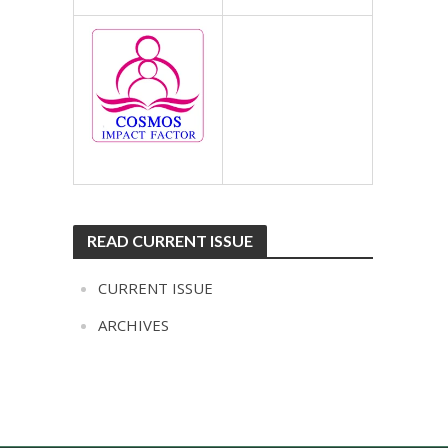
READ CURRENT ISSUE
CURRENT ISSUE
ARCHIVES