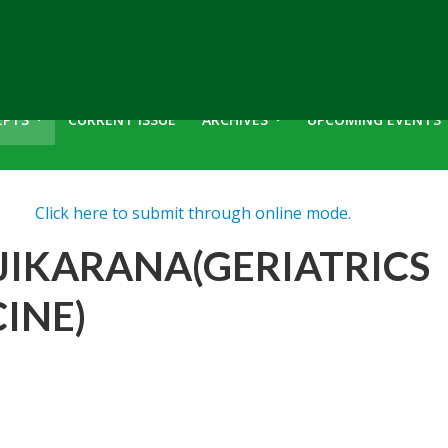
EPTS
CURRENT ISSUE
ARCHIVES
UPCOMING EVENTS
Click here to submit through online mode.
JIKARANA(GERIATRICS
INE)