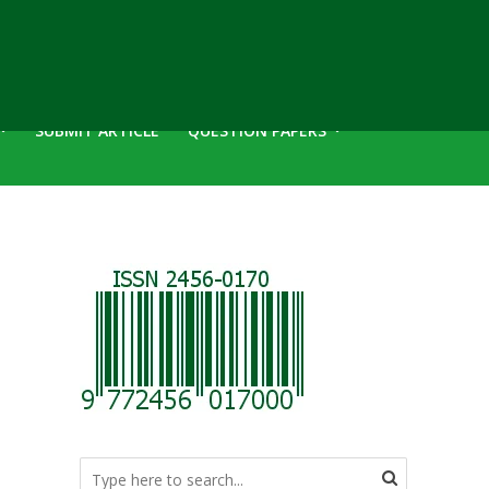
SUBMIT ARTICLE
QUESTION PAPERS