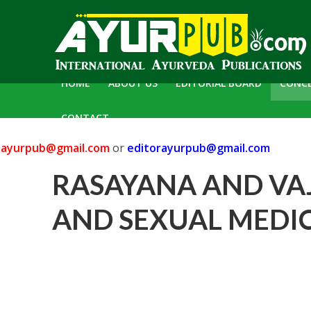
HOME
ABOUT US
EDITORIAL BOARD
CONC
CONTACT
yurpub@gmail.com
or
editorayurpub@gmail.com
RASAYANA AND VA
AND SEXUAL MEDIC