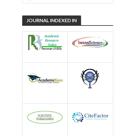
JOURNAL INDEXED IN