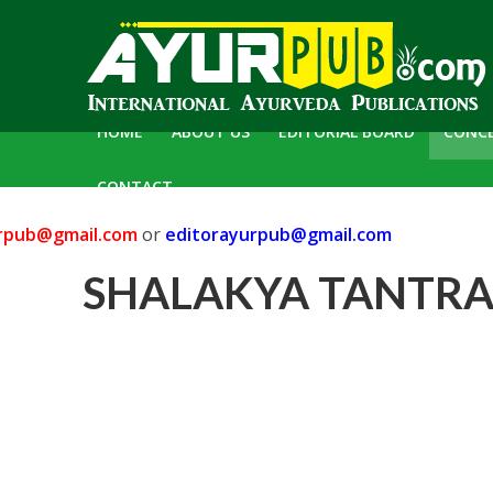
HOME
ABOUT US
EDITORIAL BOARD
CONC
CONTACT
pub@gmail.com
or
editorayurpub@gmail.com
C
SHALAKYA TANTRA