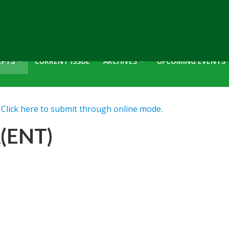
EPTS
CURRENT ISSUE
ARCHIVES
UPCOMING EVENTS
lick here to submit through online mode.
(ENT)