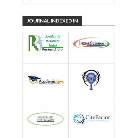
JOURNAL INDEXED IN