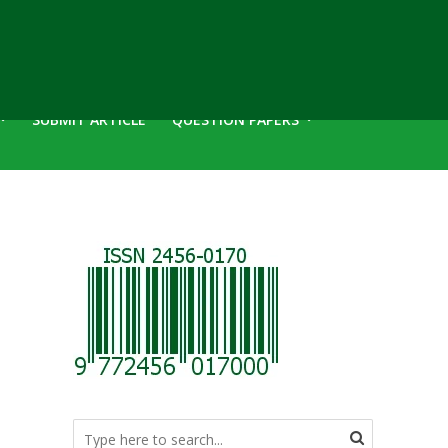
SUBMIT ARTICLE
QUESTION PAPERS