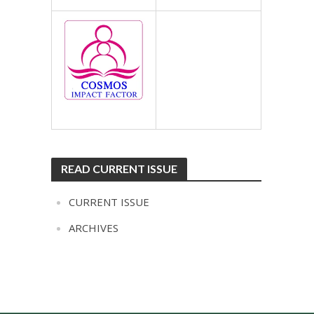
READ CURRENT ISSUE
CURRENT ISSUE
ARCHIVES