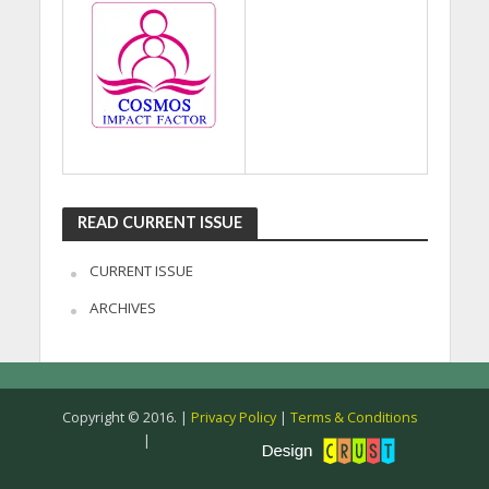
READ CURRENT ISSUE
CURRENT ISSUE
ARCHIVES
Copyright © 2016. |
Privacy Policy
|
Terms & Conditions
|