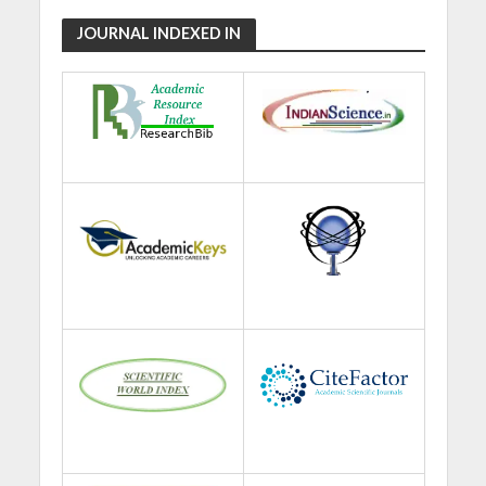
JOURNAL INDEXED IN