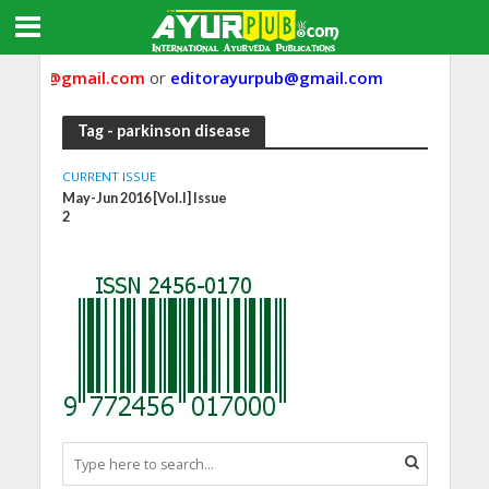
urpub@gmail.com
or
editorayurpub@gmail.com
Tag - parkinson disease
CURRENT ISSUE
May-Jun 2016 [Vol.I] Issue
2