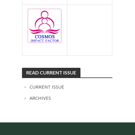
READ CURRENT ISSUE
CURRENT ISSUE
ARCHIVES