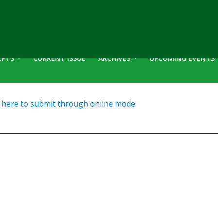
EPTS
CURRENT ISSUE
ARCHIVES
UPCOMING EVENTS
here to submit through online mode.