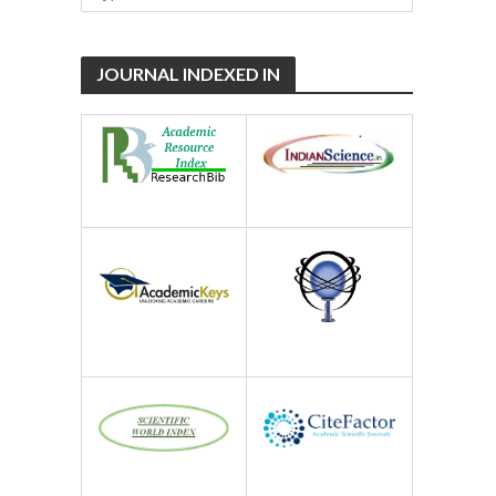
JOURNAL INDEXED IN