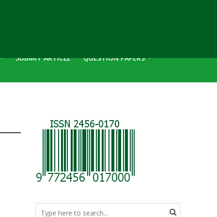
SUBMIT ARTICLE
QUESTION PAPERS