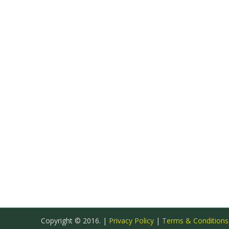
Copyright © 2016. |
Privacy Policy
|
Terms & Condition