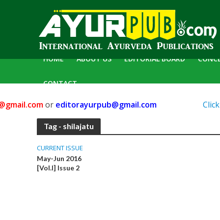
HOME
ABOUT US
EDITORIAL BOARD
CONC
CONTACT
gmail.com
or
editorayurpub@gmail.com
Click 
Tag - shilajatu
CURRENT ISSUE
May-Jun 2016
[Vol.I] Issue 2