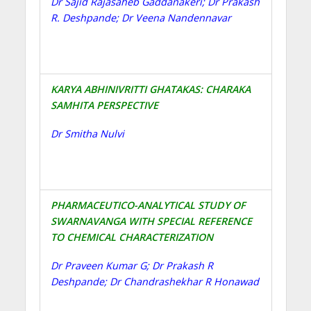
Dr Sajid Rajasaheb Gaddanakeri; Dr Prakash
R. Deshpande; Dr Veena Nandennavar
KARYA ABHINIVRITTI GHATAKAS: CHARAKA
SAMHITA PERSPECTIVE
Dr Smitha Nulvi
PHARMACEUTICO-ANALYTICAL STUDY OF
SWARNAVANGA WITH SPECIAL REFERENCE
TO CHEMICAL CHARACTERIZATION
Dr Praveen Kumar G; Dr Prakash R
Deshpande; Dr Chandrashekhar R Honawad