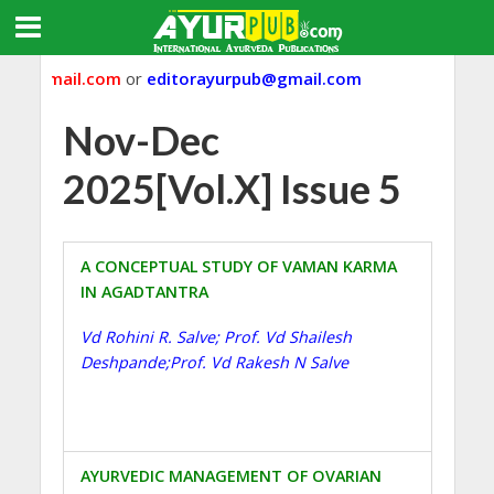
ub@gmail.com
or
editorayurpub@gmail.com
Nov-Dec
2025[Vol.X] Issue 5
A CONCEPTUAL STUDY OF VAMAN KARMA
IN AGADTANTRA
Vd Rohini R. Salve; Prof. Vd Shailesh
Deshpande;Prof. Vd Rakesh N Salve
AYURVEDIC MANAGEMENT OF OVARIAN