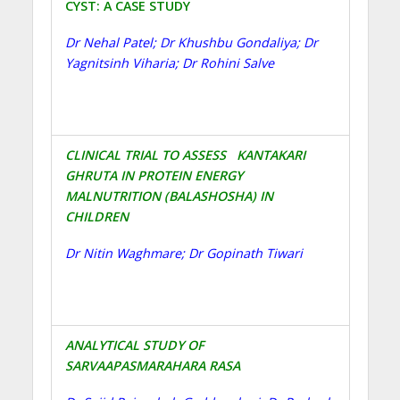
CYST: A CASE STUDY
Dr Nehal Patel; Dr Khushbu Gondaliya; Dr
Yagnitsinh Viharia; Dr Rohini Salve
CLINICAL TRIAL TO ASSESS KANTAKARI
GHRUTA IN PROTEIN ENERGY
MALNUTRITION (BALASHOSHA) IN
CHILDREN
Dr Nitin Waghmare; Dr Gopinath Tiwari
ANALYTICAL STUDY OF
SARVAAPASMARAHARA RASA