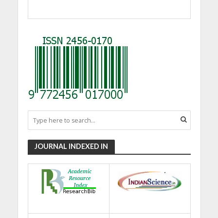
JOURNAL INDEXED IN